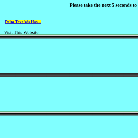
Please take the next 5 seconds t
Delta Text Ads Has ...
Visit This Website