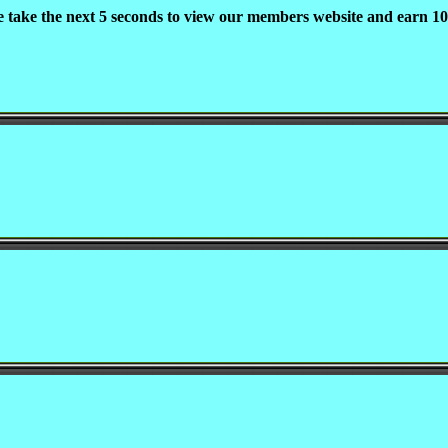
e take the next 5 seconds to view our members website and earn 10