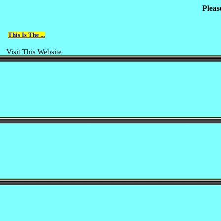
Pleas
This Is The ...
Visit This Website