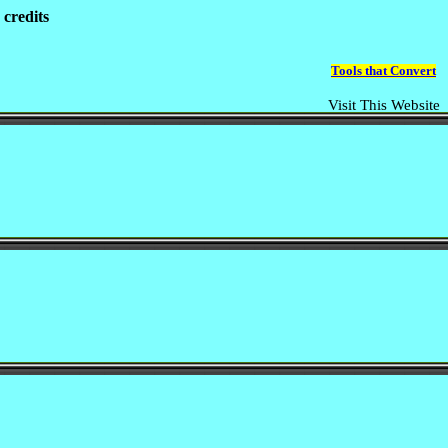
 credits
Tools that Convert
Visit This Website