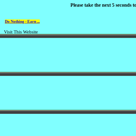
Please take the next 5 seconds 
Do Nothing - Earn ...
Visit This Website