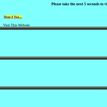
Please take the next 5 seconds to 
Done 4 You ...
Visit This Website