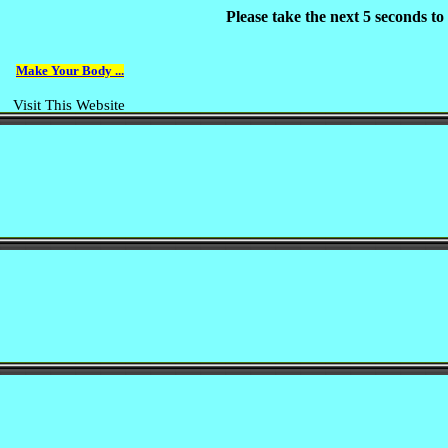
Please take the next 5 seconds t
Make Your Body ...
Visit This Website