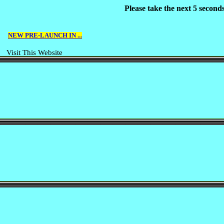
Please take the next 5 second
NEW PRE-LAUNCH IN ...
Visit This Website