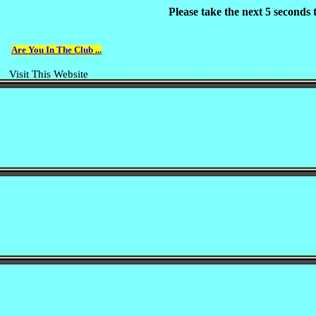
Please take the next 5 seconds
Are You In The Club ...
Visit This Website