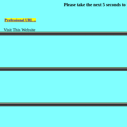
Please take the next 5 seconds t
Professional URL ...
Visit This Website