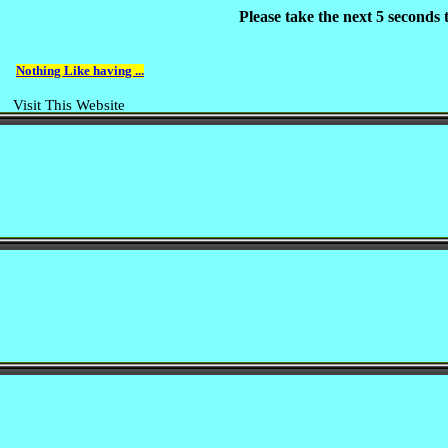
Please take the next 5 seconds
Nothing Like having ...
Visit This Website