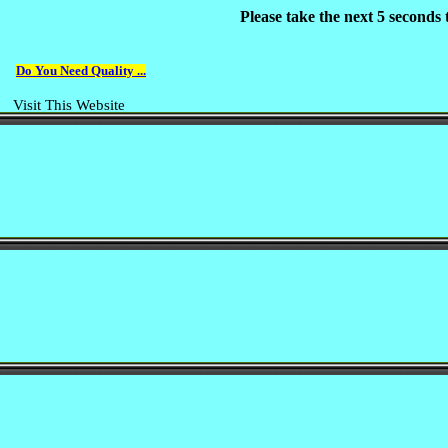
Please take the next 5 seconds
Do You Need Quality ...
Visit This Website