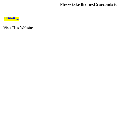
Please take the next 5 seconds t
**❤+❤ ...
Visit This Website