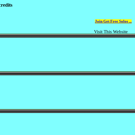
redits
Join Get Free Solos ...
Visit This Website