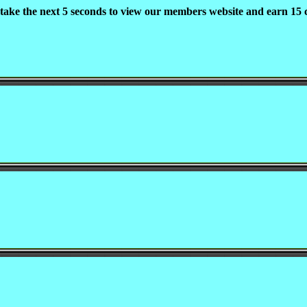
 take the next 5 seconds to view our members website and earn 15 c