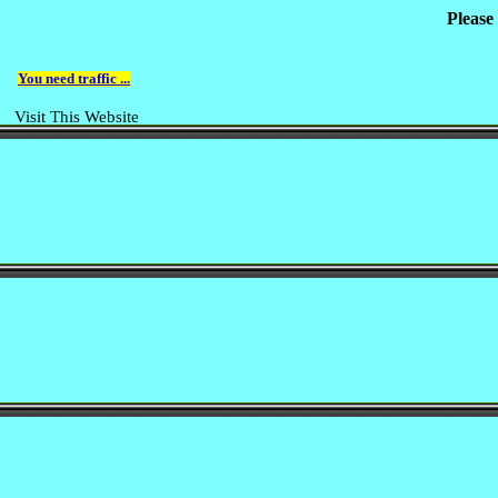
Please
You need traffic ...
Visit This Website