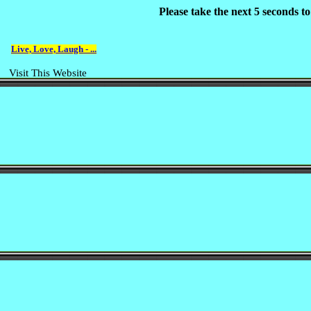
Please take the next 5 seconds t
Live, Love, Laugh - ...
Visit This Website