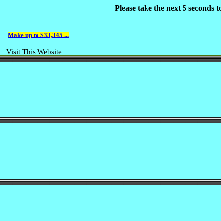
Please take the next 5 seconds 
Make up to $33,345 ...
Visit This Website