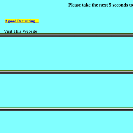
Please take the next 5 seconds 
A good Recruiting ...
Visit This Website