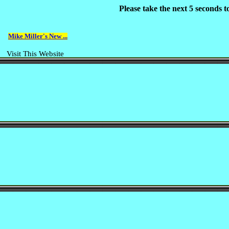
Please take the next 5 seconds 
Mike Miller's New ...
Visit This Website