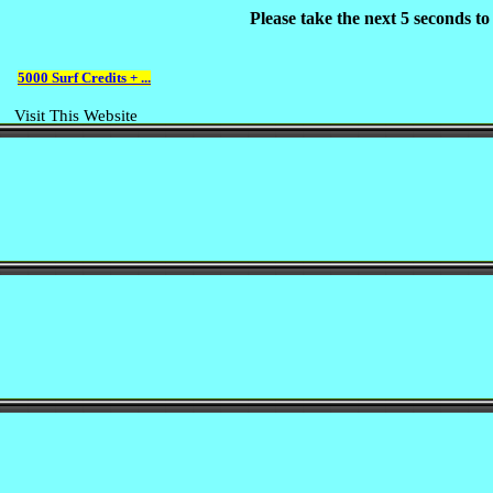
Please take the next 5 seconds t
5000 Surf Credits + ...
Visit This Website