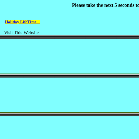
Please take the next 5 seconds 
Holiday LifeTime ...
Visit This Website