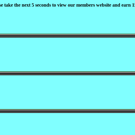
se take the next 5 seconds to view our members website and earn 15