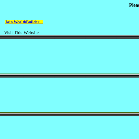
Plea
Join WealthBuilder ...
Visit This Website