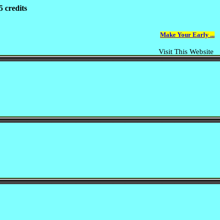
 credits
Make Your Early ...
Visit This Website