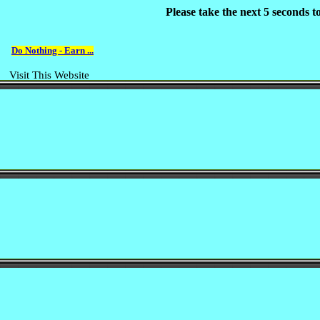
Please take the next 5 seconds 
Do Nothing - Earn ...
Visit This Website