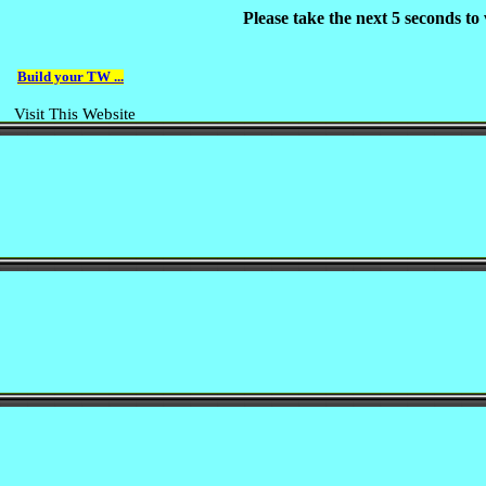
Please take the next 5 seconds t
Build your TW ...
Visit This Website