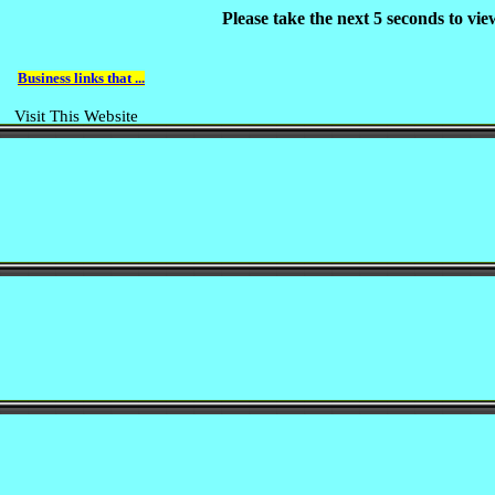
Please take the next 5 seconds to vi
Business links that ...
Visit This Website