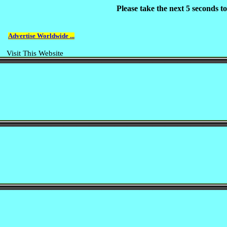
Please take the next 5 seconds 
Advertise Worldwide ...
Visit This Website