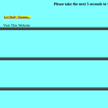
Please take the next 5 seconds t
Get Daily Signups...
Visit This Website