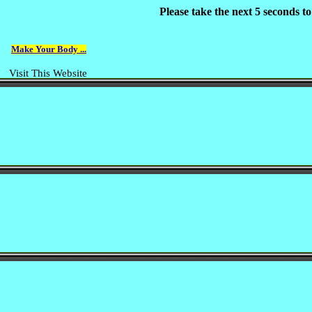
Please take the next 5 seconds t
Make Your Body ...
Visit This Website