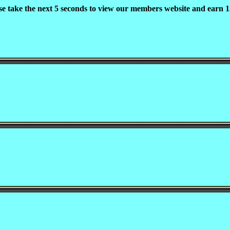
se take the next 5 seconds to view our members website and earn 1