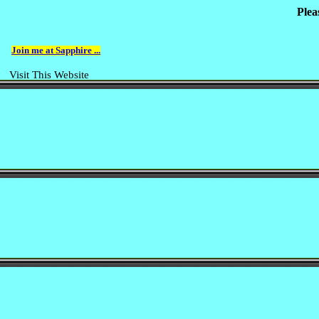
Plea
Join me at Sapphire ...
Visit This Website