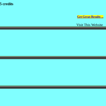
5 credits
Get Great Results ...
Visit This Website