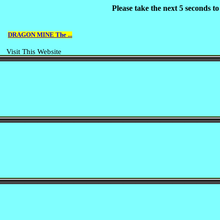
Please take the next 5 seconds t
DRAGON MINE The ...
Visit This Website