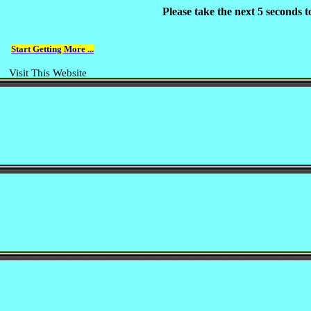
Please take the next 5 seconds 
Start Getting More ...
Visit This Website