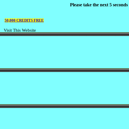
Please take the next 5 second
50,000 CREDITS FREE
Visit This Website