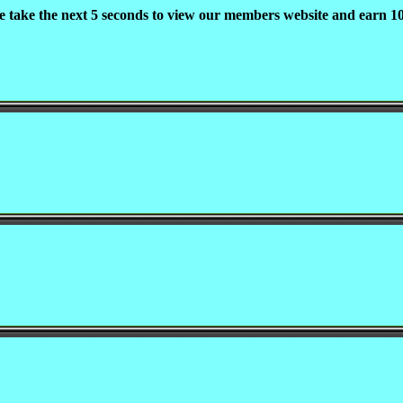
e take the next 5 seconds to view our members website and earn 10