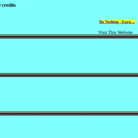
 credits
Do Nothing - Earn ...
Visit This Website