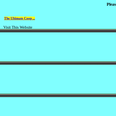
Pleas
The Ultimate Coop ...
Visit This Website