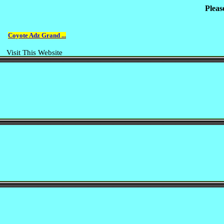
Pleas
Coyote Adz Grand ...
Visit This Website