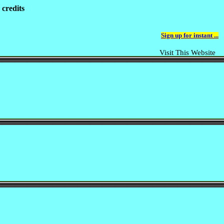
 credits
Sign up for instant ...
Visit This Website