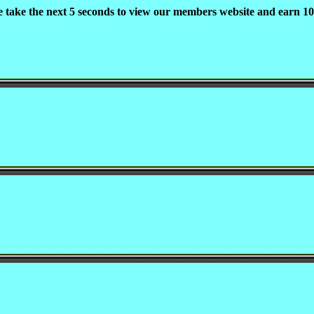
e take the next 5 seconds to view our members website and earn 10