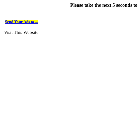
Please take the next 5 seconds t
Send Your Ads to ...
Visit This Website