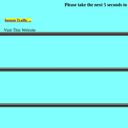
Please take the next 5 seconds t
Instant Traffic ...
Visit This Website