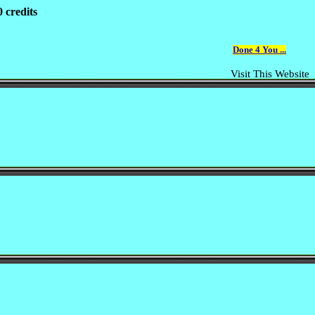
 credits
Done 4 You ...
Visit This Website