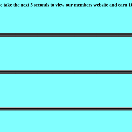
se take the next 5 seconds to view our members website and earn 10