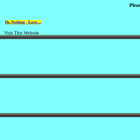
Plea
Do Nothing - Earn ...
Visit This Website