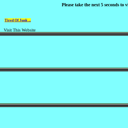
Please take the next 5 seconds to
Tired Of Junk ...
Visit This Website