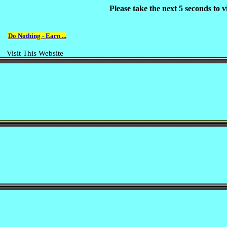
Please take the next 5 seconds to
Do Nothing - Earn ...
Visit This Website