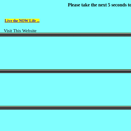
Please take the next 5 seconds 
Live the NOW Life ...
Visit This Website