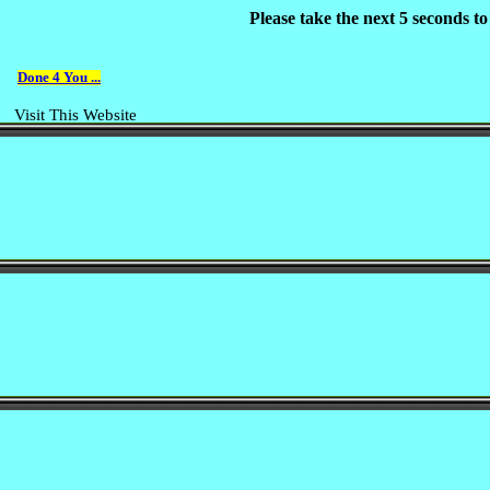
Please take the next 5 seconds t
Done 4 You ...
Visit This Website