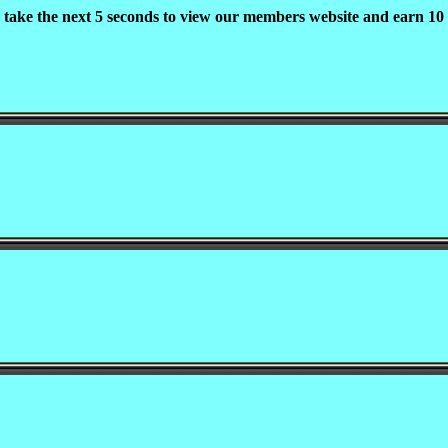
 take the next 5 seconds to view our members website and earn 10 