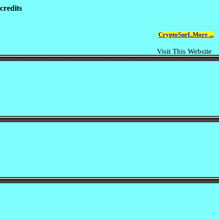
credits
CryptoSurf..More ...
Visit This Website