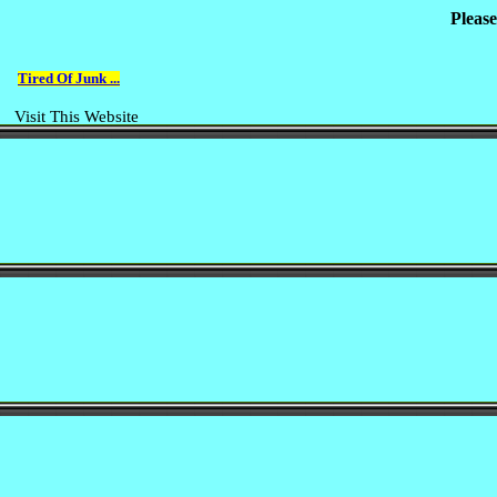
Please
Tired Of Junk ...
Visit This Website