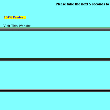
Please take the next 5 seconds t
100% Passive ...
Visit This Website