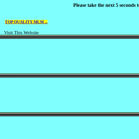
Please take the next 5 seconds
TOP QUALITY MLM ...
Visit This Website