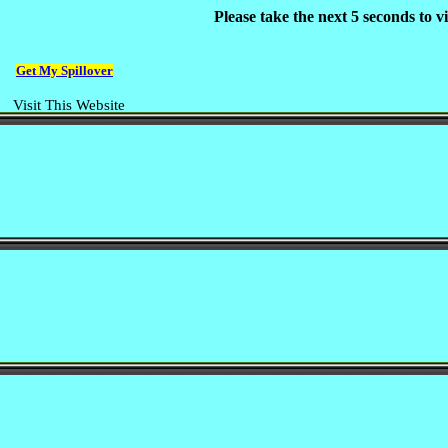
Please take the next 5 seconds to 
Get My Spillover
Visit This Website