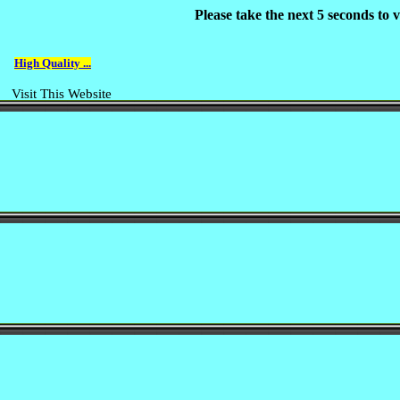
Please take the next 5 seconds to
High Quality ...
Visit This Website