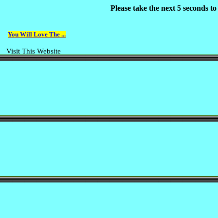
Please take the next 5 seconds t
You Will Love The ...
Visit This Website