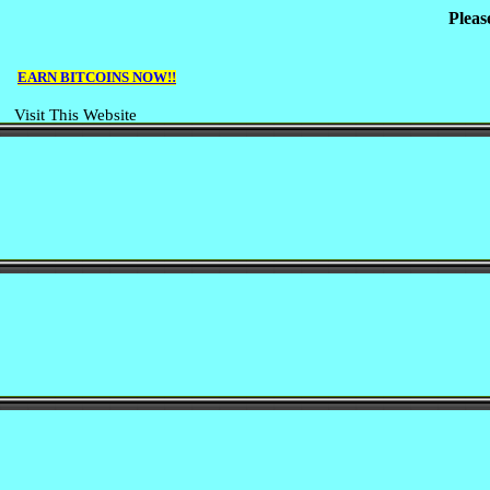
Pleas
EARN BITCOINS NOW!!
Visit This Website