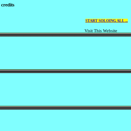
 credits
START SOLOING ALL ...
Visit This Website