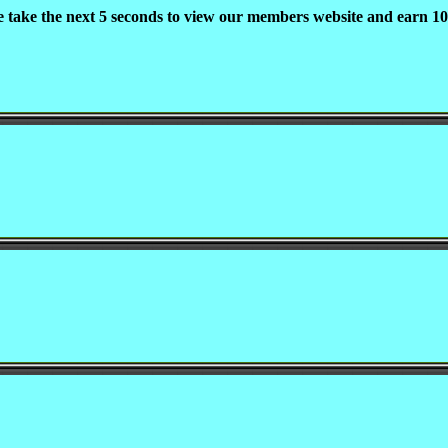
e take the next 5 seconds to view our members website and earn 10