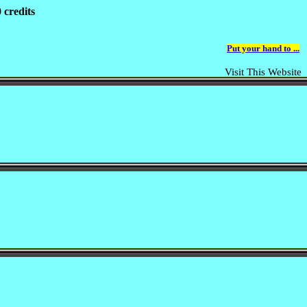
 credits
Put your hand to ...
Visit This Website