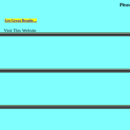
Pleas
Get Great Results ...
Visit This Website