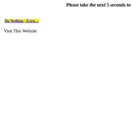
Please take the next 5 seconds t
Do Nothing - Earn ...
Visit This Website