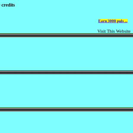
 credits
Earn 3000 puls ...
Visit This Website