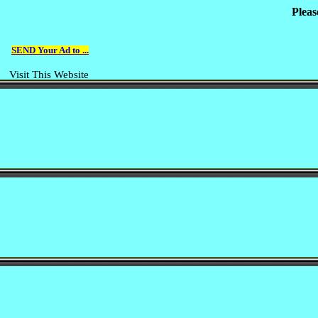
Pleas
SEND Your Ad to ...
Visit This Website