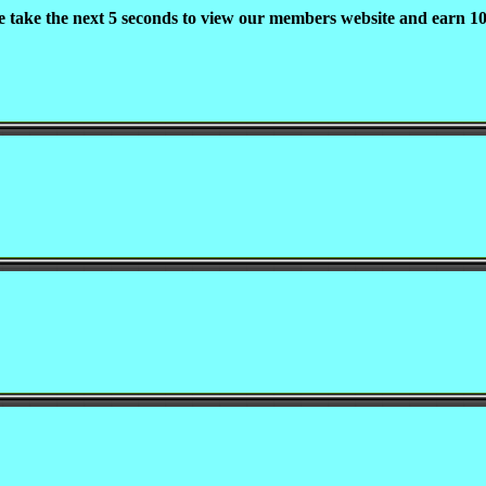
e take the next 5 seconds to view our members website and earn 10