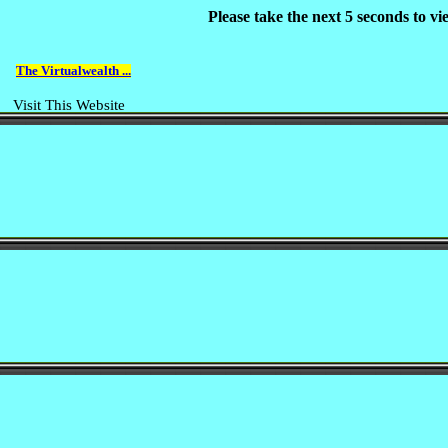
Please take the next 5 seconds to v
The Virtualwealth ...
Visit This Website