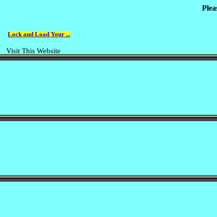
Plea
Lock and Load Your ...
Visit This Website