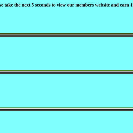
se take the next 5 seconds to view our members website and earn 1