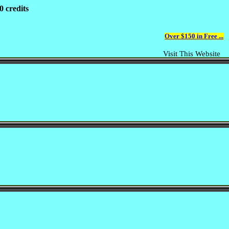
0 credits
Over $150 in Free ...
Visit This Website